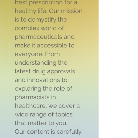
best prescription for a
healthy life. Our mission
is to demystify the
complex world of
pharmaceuticals and
make it accessible to
everyone. From
understanding the
latest drug approvals
and innovations to
exploring the role of
pharmacists in
healthcare, we cover a
wide range of topics
that matter to you.
Our content is carefully