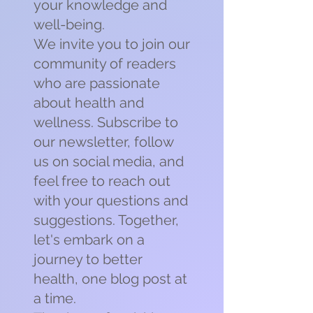
your knowledge and
well-being.
We invite you to join our
community of readers
who are passionate
about health and
wellness. Subscribe to
our newsletter, follow
us on social media, and
feel free to reach out
with your questions and
suggestions. Together,
let's embark on a
journey to better
health, one blog post at
a time.