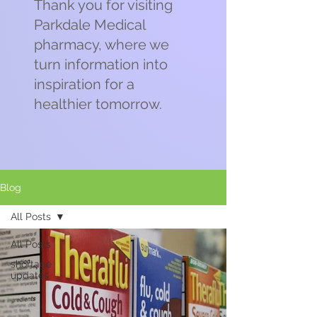
Thank you for visiting
Parkdale Medical
pharmacy, where we
turn information into
inspiration for a
healthier tomorrow.
Blog
All Posts
All Posts
shortage
updates