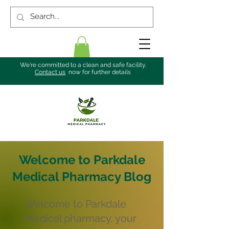
We're committed to a clean and safe facility.
Contact us
now for further details
Welcome to Parkdale
Medical Pharmacy Blog
Welcome to Parkdale
Medical pharmacy, your