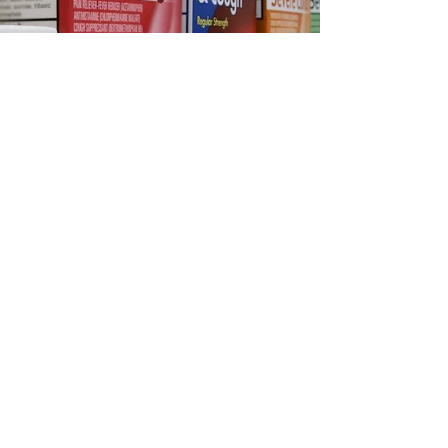
parkdalemedicalpha
Mar 4, 2025
2 min read
Choosing the Right OTC
Medication for Cold & Flu
Season