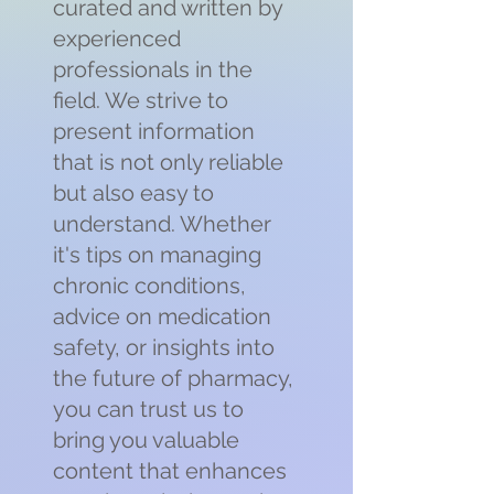
curated and written by
experienced
professionals in the
field. We strive to
present information
that is not only reliable
but also easy to
understand. Whether
it's tips on managing
chronic conditions,
advice on medication
safety, or insights into
the future of pharmacy,
you can trust us to
bring you valuable
content that enhances