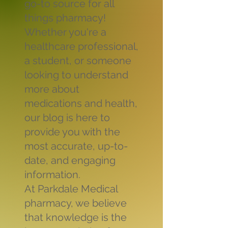
go-to source for all
things pharmacy!
Whether you're a
healthcare professional,
a student, or someone
looking to understand
more about
medications and health,
our blog is here to
provide you with the
most accurate, up-to-
date, and engaging
information.
At Parkdale Medical
pharmacy, we believe
that knowledge is the