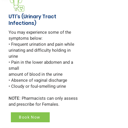
UTI's (Urinary Tract
Infections)
You may experience some of the
symptoms below:
• Frequent urination and pain while
urinating and difficulty holding in
urine
• Pain in the lower abdomen and a
small
amount of blood in the urine
• Absence of vaginal discharge
• Cloudy or foul-smelling urine
NOTE
: Pharmacists can only assess
and prescribe for Females.
Book Now