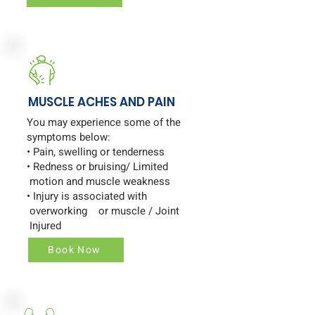
MUSCLE ACHES AND PAIN
You may experience some of the
symptoms below:
• Pain, swelling or tenderness
• Redness or bruising/ Limited
motion and muscle weakness
• Injury is associated with
overworking or muscle / Joint
Injured
Book Now