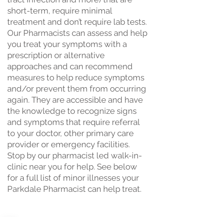
short-term, require minimal
treatment and don’t require lab tests.
Our Pharmacists can assess and help
you treat your symptoms with a
prescription or alternative
approaches and can recommend
measures to help reduce symptoms
and/or prevent them from occurring
again. They are accessible and have
the knowledge to recognize signs
and symptoms that require referral
to your doctor, other primary care
provider or emergency facilities.
Stop by our pharmacist led walk-in-
clinic near you for help. See below
for a full list of minor illnesses your
Parkdale Pharmacist can help treat.