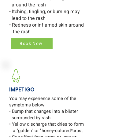
around the rash
• Itching, tingling, or burning may
lead to the rash
• Redness or inflamed skin around
the rash
Book Now
IMPETIGO
You may experience some of the
symptoms below:
• Bump that changes into a blister
surrounded by rash
• Yellow discharge that dries to form
a "golden" or "honey-colored*crust
• Can affect face, arms or legs or