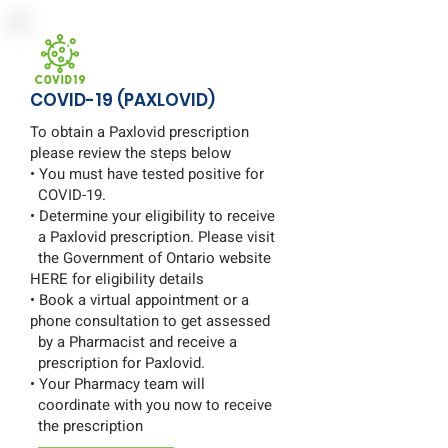
COVID-19 (PAXLOVID)
To obtain a Paxlovid prescription
please review the steps below
• You must have tested positive for
COVID-19.
• Determine your eligibility to receive
a Paxlovid prescription. Please visit
the Government of Ontario website
HERE for eligibility details
• Book a virtual appointment or a
phone consultation to get assessed
by a Pharmacist and receive a
prescription for Paxlovid.
• Your Pharmacy team will
coordinate with you now to receive
the prescription