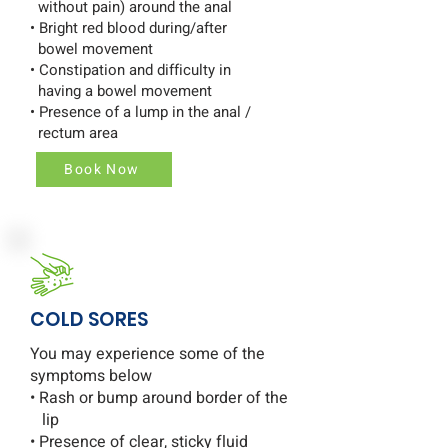
without pain) around the anal
• Bright red blood during/after
bowel movement
• Constipation and difficulty in
having a bowel movement
• Presence of a lump in the anal /
rectum area
Book Now
COLD SORES
You may experience some of the
symptoms below
• Rash or bump around border of the
lip
• Presence of clear, sticky fluid