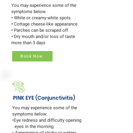
You may experience some of the
symptoms below.
•
White or creamy-white spots
•
Cottage cheese-like appearance
•
Parches can be scraped off
•
Dry mouth and/or loss of taste
more than 3 days
Book Now
PINK EYE (Conjunctivitis)
You may experience some of the
symptoms below:
•Eye redness and difficulty opening
eyes in the morning
• Appearance of sticky or watery