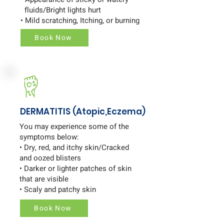
fluids/Bright lights hurt
• Mild scratching, Itching, or burning
Book Now
DERMATITIS (Atopic,Eczema)
You may experience some of the
symptoms below:
• Dry, red, and itchy skin/Cracked
and oozed blisters
• Darker or lighter patches of skin
that are visible
• Scaly and patchy skin
Book Now