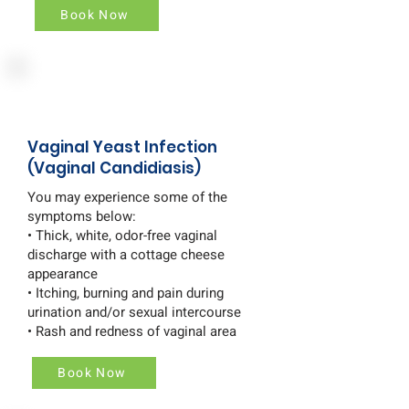
Book Now
Vaginal Yeast Infection
(Vaginal Candidiasis)
You may experience some of the
symptoms below:
• Thick, white, odor-free vaginal
discharge with a cottage cheese
appearance
• Itching, burning and pain during
urination and/or sexual intercourse
• Rash and redness of vaginal area
Book Now