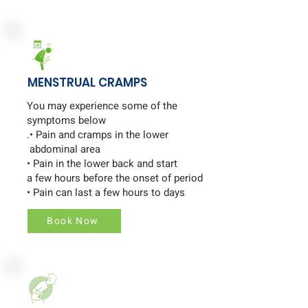
MENSTRUAL CRAMPS
You may experience some of the
symptoms below
.• Pain and cramps in the lower
abdominal area
• Pain in the lower back and start
a few hours before the onset of period
• Pain can last a few hours to days
Book Now