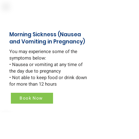
Morning Sickness (Nausea
and Vomiting in Pregnancy)
You may experience some of the
symptoms below:
• Nausea or vomiting at any time of
the day due to pregnancy
• Not able to keep food or drink down
for more than 12 hours
Book Now