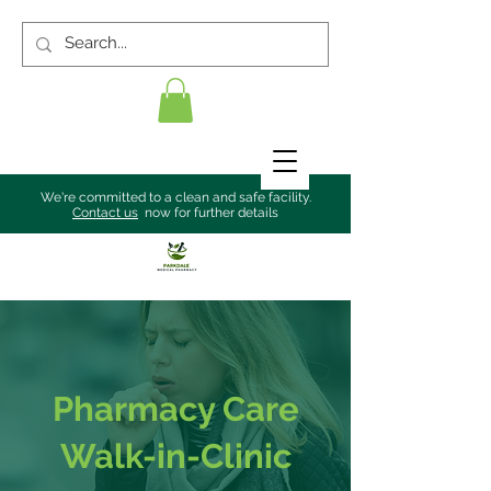
We're committed to a clean and safe facility.
Contact us
now for further details
Pharmacy Care
Walk-in-Clinic