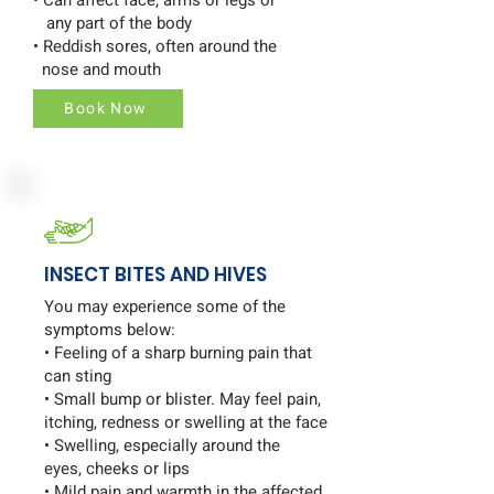
any part of the body
• Reddish sores, often around the
nose and mouth
Book Now
INSECT BITES AND HIVES
You may experience some of the
symptoms below:
• Feeling of a sharp burning pain that
can sting
• Small bump or blister. May feel pain,
itching, redness or swelling at the face
• Swelling, especially around the
eyes, cheeks or lips
• Mild pain and warmth in the affected