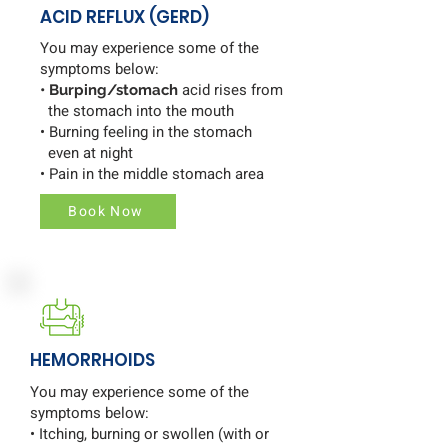
ACID REFLUX (GERD)
You may experience some of the
symptoms below:
acid rises from
• Burping/stomach
the stomach into the mouth
• Burning feeling in the stomach
even at night
• Pain in the middle stomach area
Book Now
HEMORRHOIDS
You may experience some of the
symptoms below:
• Itching, burning or swollen (with or