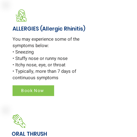
ALLERGIES (Allergic Rhinitis)
You may experience some of the
symptoms below:
• Sneezing
• Stuffy nose or runny nose
• Itchy nose, eye, or throat
• Typically, more than 7 days of
continuous symptoms
Book Now
ORAL THRUSH