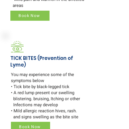
areas
Book Now
TICK BITES (Prevention of
Lyme)
You may experience some of the
symptoms below
• Tick bite by black-legged tick
• A red lump present our swelling
blistering. bruising, Itching or other
Infections may develop
• Mild allergic reaction hives, rash.
and signs swelling as the bite site
Book Now