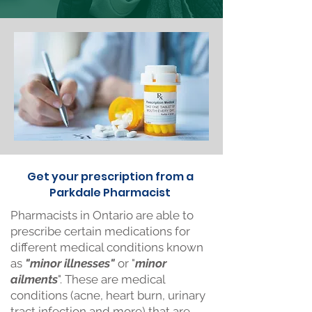
Get your prescription from a
Parkdale Pharmacist
Pharmacists in Ontario are able to
prescribe certain medications for
different medical conditions known
as
"minor illnesses"
or "
minor
ailments
". These are medical
conditions (acne, heart burn, urinary
tract infection and more) that are